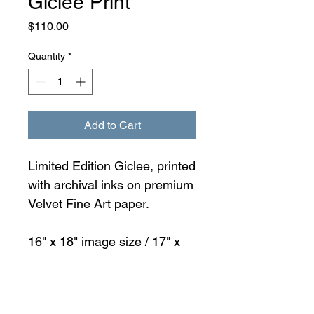
Giclée Print
Price
$110.00
Quantity
*
Add to Cart
Limited Edition Giclee, printed
with archival inks on premium
Velvet Fine Art paper.
16" x 18" image size / 17" x
19" paper size
Packed in paper and shipped
in a 3 ply mailer tube.