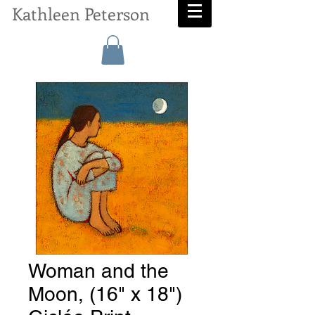
Kathleen Peterson
Woman and the
Moon, (16" x 18")