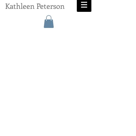
Kathleen Peterson