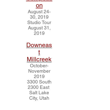
on
August 24-
30, 2019
Studio Tour
August 31,
2019
Downeas
t
Millcreek
October-
November
2019
3300 South
2300 East
Salt Lake
City, Utah