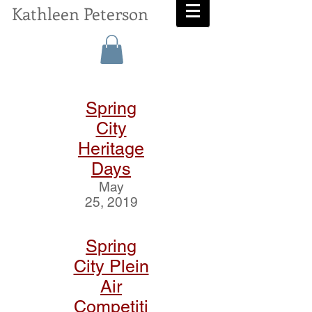
Kathleen Peterson
Spring
City
Heritage
Days
May
25, 2019
Spring
City Plein
Air
Competiti