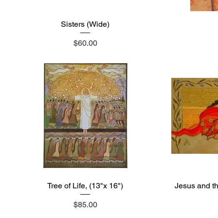
Sisters (Wide)
Quick View
Price
$60.00
Tree of Life, (13"x 16")
Quick View
Jesus and t
Price
$85.00