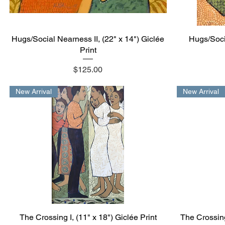
Hugs/Social Nearness II, (22" x 14") Giclée
Quick View
Hugs/Socia
Print
Price
$125.00
New Arrival
New Arrival
The Crossing I, (11" x 18") Giclée Print
Quick View
The Crossing 