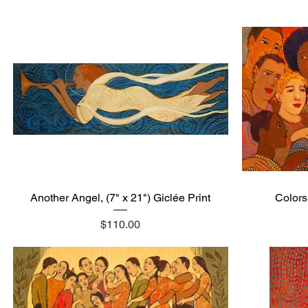
Another Angel, (7" x 21") Giclée Print
Quick View
Colors,
Price
$110.00