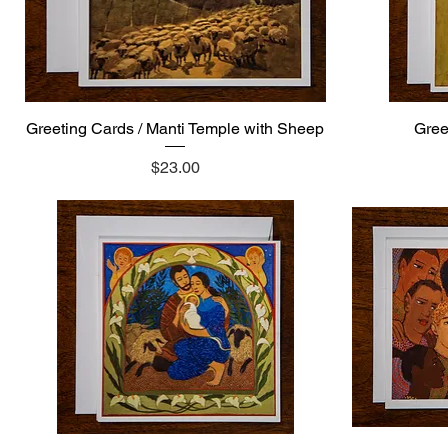
Greeting Cards / Manti Temple with Sheep
Quick View
Gree
Price
$23.00