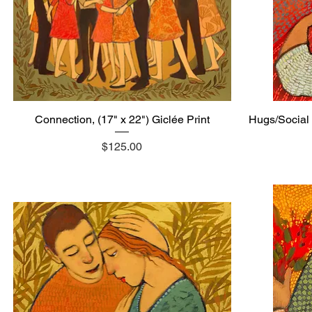
Connection, (17" x 22") Giclée Print
Quick View
Hugs/Social 
Price
$125.00