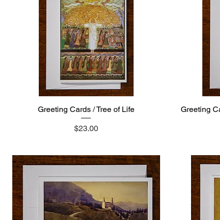
Greeting Cards / Tree of Life
Quick View
Greeting Ca
Price
$23.00