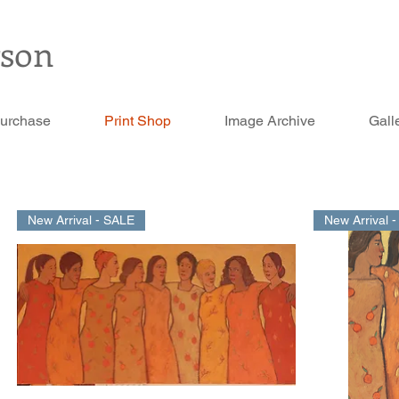
rson
Purchase
Print Shop
Image Archive
Gall
New Arrival - SALE
New Arrival 