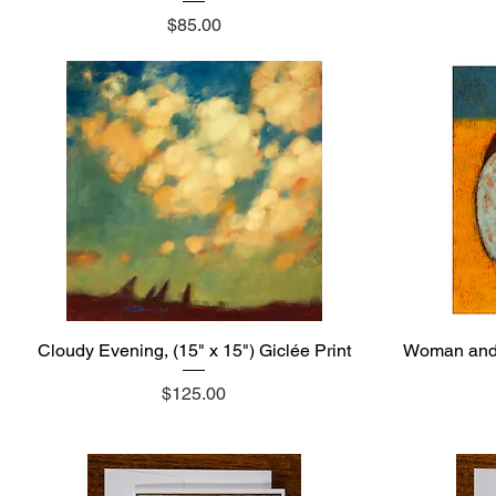
Price
$85.00
Cloudy Evening, (15" x 15") Giclée Print
Quick View
Woman and t
Price
$125.00