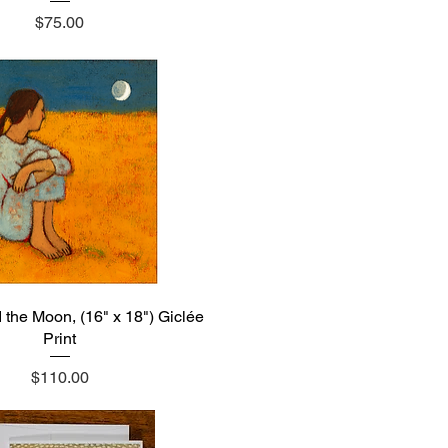
Price
$75.00
he Moon, (16" x 18") Giclée
Quick View
Print
Price
$110.00