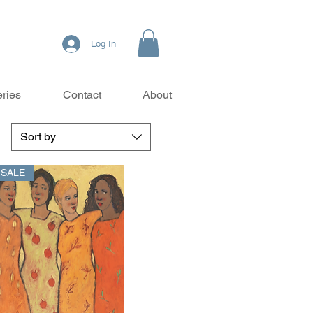
Log In
eries
Contact
About
Sort by
- SALE