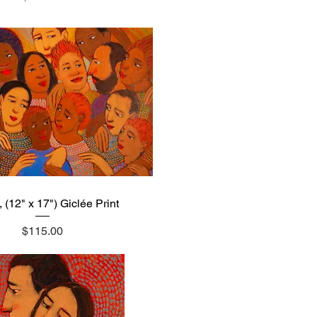
 (12" x 17") Giclée Print
Quick View
Price
$115.00