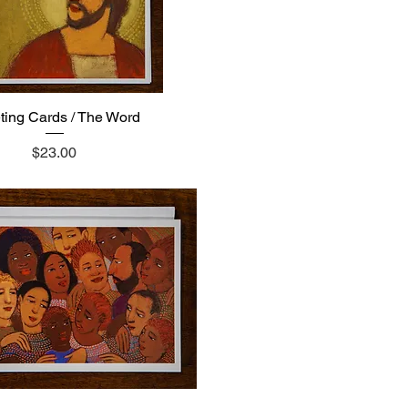
ting Cards / The Word
Quick View
Price
$23.00