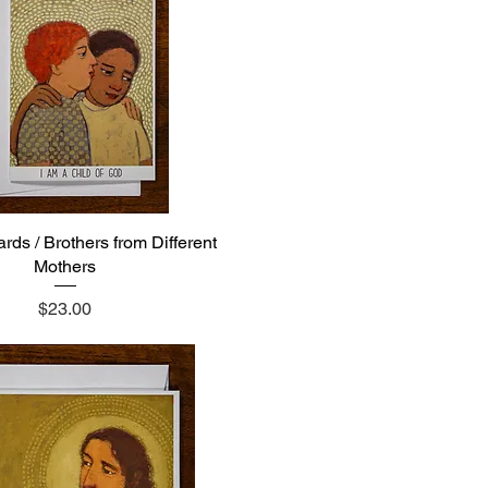
rds / Brothers from Different
Quick View
Mothers
Price
$23.00