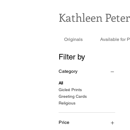
Kathleen Pete
Originals
Available for 
Filter by
Category
All
Gicleé Prints
Greeting Cards
Religious
Price