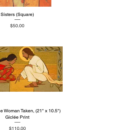
Sisters (Square)
Quick View
Price
$50.00
he Woman Taken, (21" x 10.5")
Quick View
Giclée Print
Price
$110.00