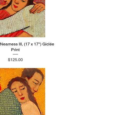
Nearness III, (17 x 17") Giclée
Quick View
Print
Price
$125.00