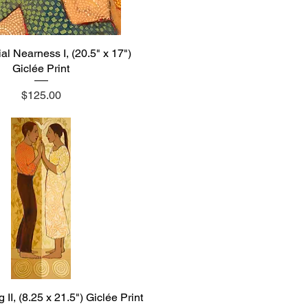
l Nearness I, (20.5" x 17")
Quick View
Giclée Print
Price
$125.00
II, (8.25 x 21.5") Giclée Print
Quick View