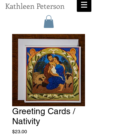
Kathleen Peterson
Greeting Cards /
Nativity
Price
$23.00