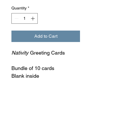
Quantity
*
Add to Cart
Nativity
Greeting Cards
Bundle of 10 cards
Blank inside
6 x 6 inches
Envelope included
Additional fees may apply to
international orders.